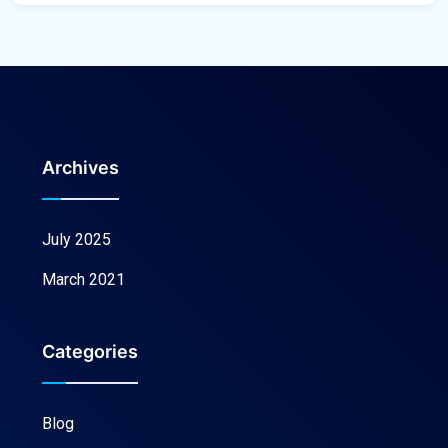
Archives
July 2025
March 2021
Categories
Blog