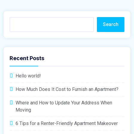
Search
Recent Posts
Hello world!
How Much Does It Cost to Furnish an Apartment?
Where and How to Update Your Address When
Moving
6 Tips for a Renter-Friendly Apartment Makeover