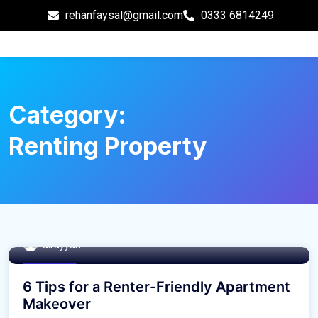
rehanfaysal@gmail.com
0333 6814249
Category:
Renting Property
alrayyan
Real Estate
6 Tips for a Renter-Friendly Apartment
Makeover