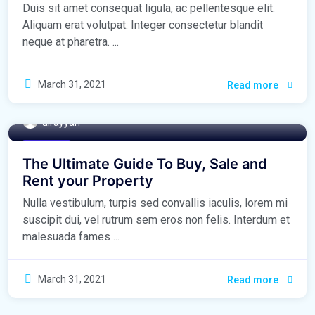
Duis sit amet consequat ligula, ac pellentesque elit.
Aliquam erat volutpat. Integer consectetur blandit
neque at pharetra. ...
March 31, 2021
Read more
alrayyan
Buy Home
The Ultimate Guide To Buy, Sale and
Rent your Property
Nulla vestibulum, turpis sed convallis iaculis, lorem mi
suscipit dui, vel rutrum sem eros non felis. Interdum et
malesuada fames ...
March 31, 2021
Read more