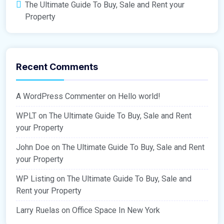
The Ultimate Guide To Buy, Sale and Rent your
Property
Recent Comments
A WordPress Commenter
on
Hello world!
WPLT
on
The Ultimate Guide To Buy, Sale and Rent
your Property
John Doe
on
The Ultimate Guide To Buy, Sale and Rent
your Property
WP Listing
on
The Ultimate Guide To Buy, Sale and
Rent your Property
Larry Ruelas
on
Office Space In New York