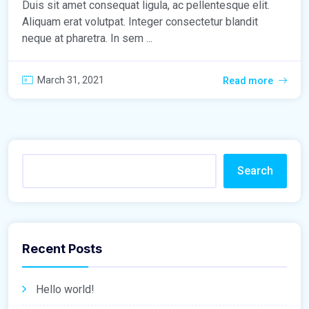
Duis sit amet consequat ligula, ac pellentesque elit.
Aliquam erat volutpat. Integer consectetur blandit
neque at pharetra. In sem ...
March 31, 2021
Read more
Search
Recent Posts
Hello world!