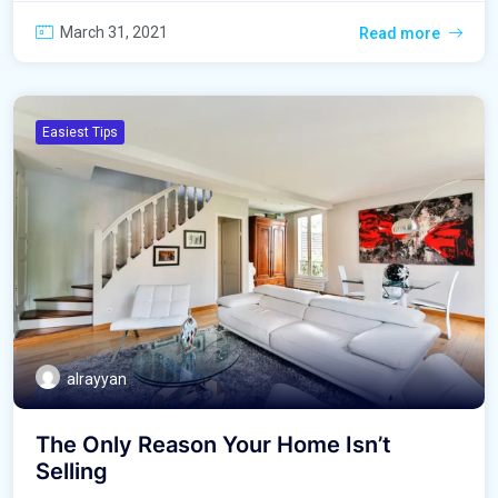
March 31, 2021
Read more
Easiest Tips
alrayyan
The Only Reason Your Home Isn’t
Selling