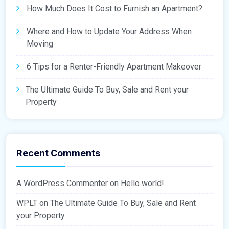
How Much Does It Cost to Furnish an Apartment?
Where and How to Update Your Address When
Moving
6 Tips for a Renter-Friendly Apartment Makeover
The Ultimate Guide To Buy, Sale and Rent your
Property
Recent Comments
A WordPress Commenter
on
Hello world!
WPLT
on
The Ultimate Guide To Buy, Sale and Rent
your Property