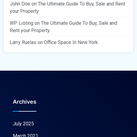
John Doe
on
The Ultimate Guide To Buy, Sale and Rent
your Property
WP Listing
on
The Ultimate Guide To Buy, Sale and
Rent your Property
Larry Ruelas
on
Office Space In New York
Archives
July 2025
March 2021