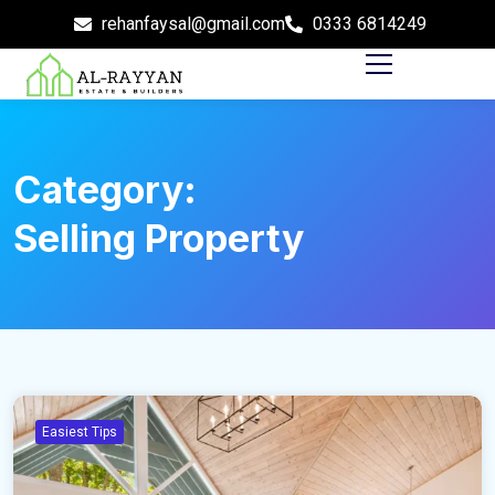
rehanfaysal@gmail.com
0333 6814249
Category:
Selling Property
Easiest Tips