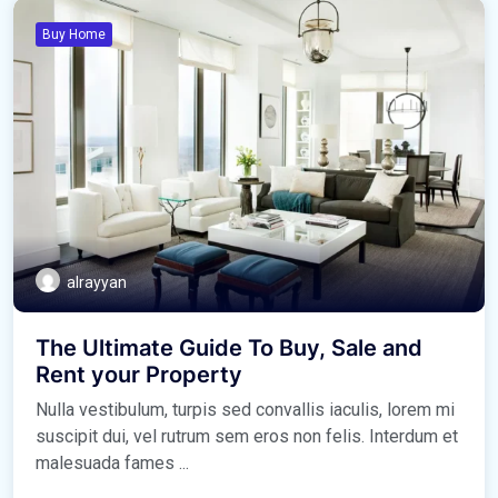
Buy Home
alrayyan
The Ultimate Guide To Buy, Sale and
Rent your Property
Nulla vestibulum, turpis sed convallis iaculis, lorem mi
suscipit dui, vel rutrum sem eros non felis. Interdum et
malesuada fames ...