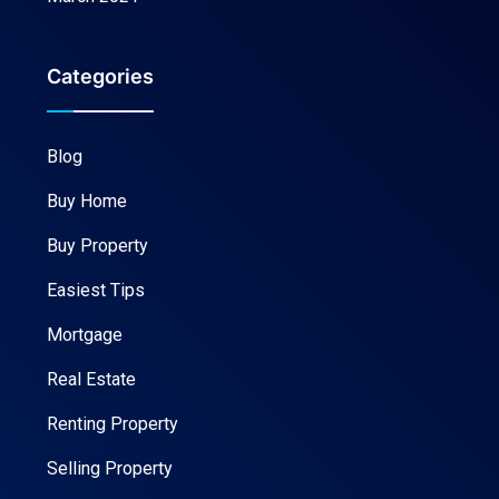
Categories
Blog
Buy Home
Buy Property
Easiest Tips
Mortgage
Real Estate
Renting Property
Selling Property