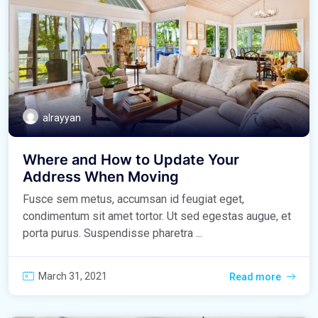
alrayyan
Where and How to Update Your
Address When Moving
Fusce sem metus, accumsan id feugiat eget,
condimentum sit amet tortor. Ut sed egestas augue, et
porta purus. Suspendisse pharetra ...
March 31, 2021
Read more