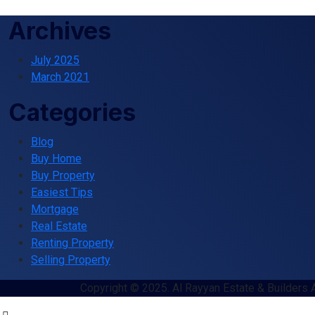
Archives
July 2025
March 2021
Categories
Blog
Buy Home
Buy Property
Easiest Tips
Mortgage
Real Estate
Renting Property
Selling Property
Copyright © 2025. Al Rayyan Estate & Builders 