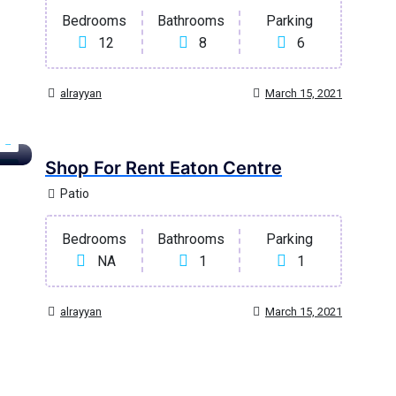
Bedrooms
Bathrooms
Parking
12
8
6
alrayyan
March 15, 2021
Shop For Rent Eaton Centre
age
Patio
Bedrooms
Bathrooms
Parking
NA
1
1
alrayyan
March 15, 2021