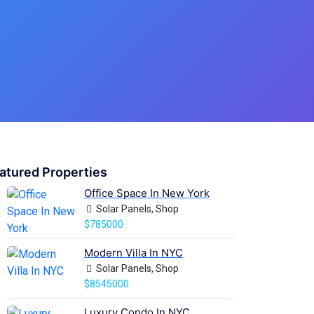
atured Properties
Office Space In New York
Solar Panels, Shop
$785000
Modern Villa In NYC
Solar Panels, Shop
$8545000
Luxury Condo In NYC