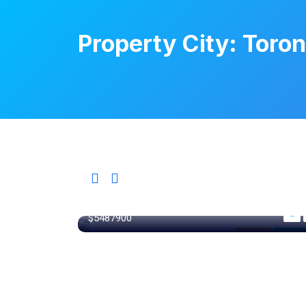
Property City:
Toron
365 m²
$5487900
Ontario
For Libr