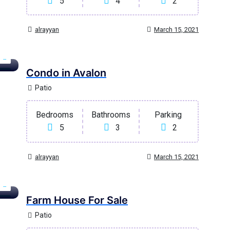
5
4
2
alrayyan
March 15, 2021
Condo in Avalon
age
Patio
Bedrooms
Bathrooms
Parking
5
3
2
alrayyan
March 15, 2021
Farm House For Sale
ary
Patio