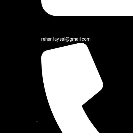
rehanfaysal@gmail.com