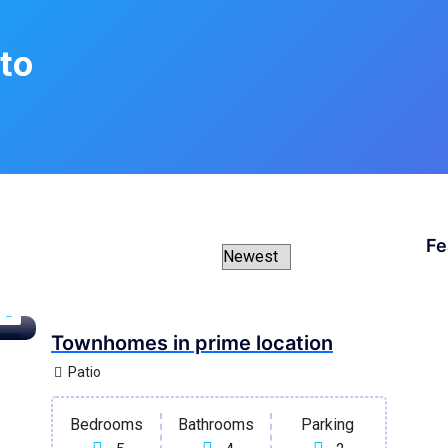
to
Fe
Townhomes in prime location
ary
Patio
Bedrooms
Bathrooms
Parking