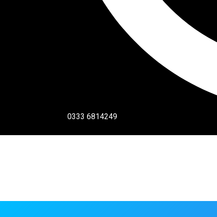
0333 6814249