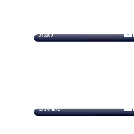
440 m²
$15000
New South Wales
For Gar
15000 m²
$25784685
Los Angeles
For Libr