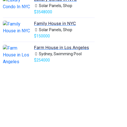
Solar Panels, Shop
$3548000
Family House in NYC
Solar Panels, Shop
$150000
Farm House in Los Angeles
Sydney, Swimming Pool
$254000