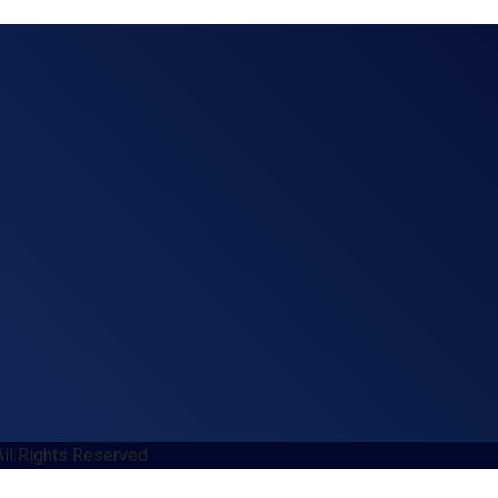
All Rights Reserved