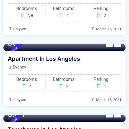
Bedrooms
Bathrooms
Parking
NA
1
2
alrayyan
March 16, 2021
140 m²
Sqft
$3500
Featured
Rent Property
For Garage
Apartment In Los Angeles
Sydney
Bedrooms
Bathrooms
Parking
4
2
1
alrayyan
March 16, 2021
220 m²
Sqft
$375000
Featured
Ontario
For Library