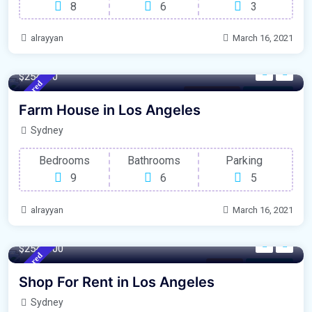
8
6
3
alrayyan
March 16, 2021
4500 m²
Sqft
$254000
Featured
Los Angeles
For Garage
Farm House in Los Angeles
Sydney
Bedrooms
Bathrooms
Parking
9
6
5
alrayyan
March 16, 2021
120 m²
Sqft
$2548000
Featured
Parking
For Library
Shop For Rent in Los Angeles
Sydney