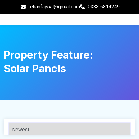
rehanfaysal@gmail.com
0333 6814249
Property Feature:
Solar Panels
110 m²
Sqft