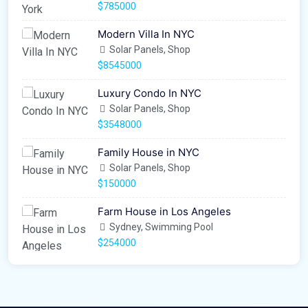
$785000
Modern Villa In NYC
Solar Panels, Shop
$8545000
Luxury Condo In NYC
Solar Panels, Shop
$3548000
Family House in NYC
Solar Panels, Shop
$150000
Farm House in Los Angeles
Sydney, Swimming Pool
$254000