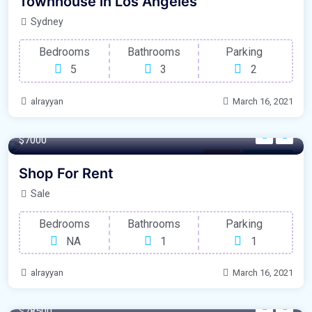
Townhouse in Los Angeles
Sydney
Bedrooms
Bathrooms
Parking
5
3
2
alrayyan
March 16, 2021
100 m²
$7000
Parking
For Garage
Shop For Rent
Sale
Bedrooms
Bathrooms
Parking
NA
1
1
alrayyan
March 16, 2021
320 m²
$78500