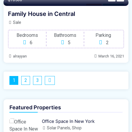
London
For Garage
Family House in Central
Sale
Bedrooms
Bathrooms
Parking
6
5
2
alrayyan
March 16, 2021
1
2
3
Featured Properties
Office Space In New York
Solar Panels, Shop