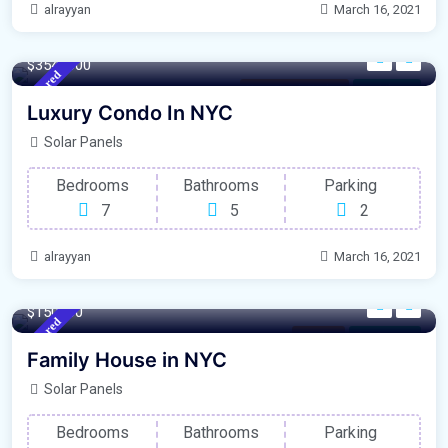
alrayyan
March 16, 2021
640 m²
Sqft
$3548000
Featured
New South Wales
For Library
Luxury Condo In NYC
Solar Panels
Bedrooms
Bathrooms
Parking
7
5
2
alrayyan
March 16, 2021
340 m²
Sqft
$150000
Featured
London
For Garage
Family House in NYC
Solar Panels
Bedrooms
Bathrooms
Parking