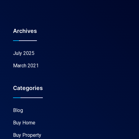
Archives
July 2025
March 2021
Categories
Blog
Buy Home
Buy Property