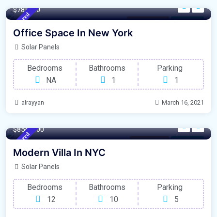
$785000
Featured
New York City
For Library
Office Space In New York
Solar Panels
Bedrooms
Bathrooms
Parking
NA
1
1
alrayyan
March 16, 2021
1350 m²
Sqft
$8545000
Featured
Modern Villa
For Library
Modern Villa In NYC
Solar Panels
Bedrooms
Bathrooms
Parking
12
10
5